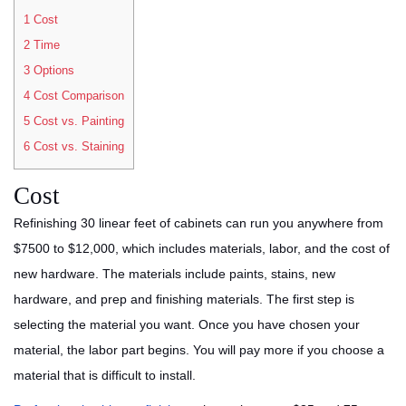
1
Cost
2
Time
3
Options
4
Cost Comparison
5
Cost vs. Painting
6
Cost vs. Staining
Cost
Refinishing 30 linear feet of cabinets can run you anywhere from
$7500 to $12,000, which includes materials, labor, and the cost of
new hardware. The materials include paints, stains, new
hardware, and prep and finishing materials. The first step is
selecting the material you want. Once you have chosen your
material, the labor part begins. You will pay more if you choose a
material that is difficult to install.