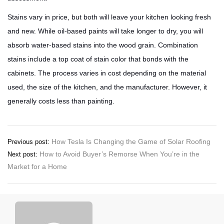
Stains vary in price, but both will leave your kitchen looking fresh
and new. While oil-based paints will take longer to dry, you will
absorb water-based stains into the wood grain. Combination
stains include a top coat of stain color that bonds with the
cabinets. The process varies in cost depending on the material
used, the size of the kitchen, and the manufacturer. However, it
generally costs less than painting.
Post
How Tesla Is Changing the Game of Solar Roofing
Previous post:
How to Avoid Buyer’s Remorse When You’re in the
Next post:
navigation
Market for a Home