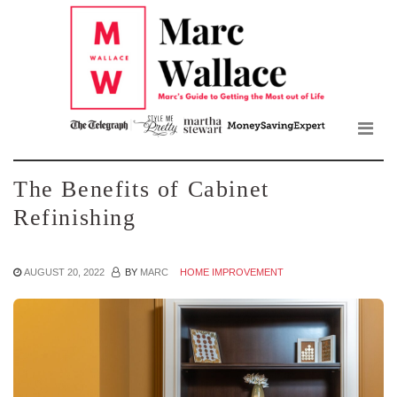
Mar
Skip
to
Wall
the
content
Blo
The Benefits of Cabinet
Refinishing
AUGUST 20, 2022
BY
MARC
HOME IMPROVEMENT