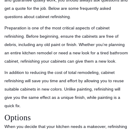
and guarantee quality work, you should always ask questions and
get a quote for the job. Below are some frequently asked
questions about cabinet refinishing.
Preparation is one of the most critical aspects of cabinet
refinishing. Before beginning, ensure the cabinets are free of
debris, including any old paint or finish. Whether you’re planning
an entire kitchen remodel or need a new look for a tired bathroom
cabinet, refinishing your cabinets can give them a new look.
In addition to reducing the cost of total remodeling, cabinet
refinishing will save you time and effort by allowing you to reuse
suitable cabinets in new colors. Unlike painting, refinishing will
give you the same effect as a unique finish, while painting is a
quick fix.
Options
When you decide that your kitchen needs a makeover, refinishing