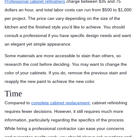
Professional cabinet refinishers
charge between $35 and 75
dollars an hour, and total labor costs can run from $500 to $1,000
per project. The price can vary depending on the size of the
kitchen and the finished style you’d like to achieve. You should
consult a professional if you have specific design needs and want
an elegant yet simple appearance.
Some materials are more accessible to stain than others, so
research the cost before deciding. You may want to change the
color of your cabinets. If you do, remove the previous stain and
reapply the new paint to achieve the new color.
Time
Compared to
complete cabinet replacement
, cabinet refinishing
requires fewer decisions. However, it still requires much more
information, particularly regarding the specifics of the process.
While hiring a professional contractor can ease your concerns