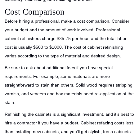
Cost Comparison
Before hiring a professional, make a cost comparison. Consider
your budget and the amount of work involved. Professional
cabinet refinishers charge $35-75 per hour, and the total labor
cost is usually $500 to $1000. The cost of cabinet refinishing
varies according to the type of material and desired design.
Be sure to ask about additional fees if you have special
requirements. For example, some materials are more
straightforward to stain than others. Solid wood requires stripping
varnish, and veneers and box materials need re-application of the
stain.
Refinishing the cabinets is a significant investment, and it’s best to
hire a contractor if you have a budget. Cabinet refacing costs less
than installing new cabinets, and you’ll get stylish, fresh cabinets