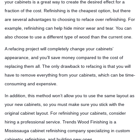
your cabinets is a great way to create the desired effect for a
fraction of the cost. Refinishing is the cheapest option, but there
are several advantages to choosing to reface over refinishing. For
example, refinishing can help hide minor wear and tear. You can
also choose to use a different type of wood than the current one.
A refacing project will completely change your cabinets’
appearance, and you’ll save money compared to the cost of
replacing them all. The only drawback to refacing is that you will
have to remove everything from your cabinets, which can be time-
consuming and expensive.
In addition, this method won’t allow you to use the same layout as
your new cabinets, so you must make sure you stick with the
original cabinet layout. For refinishing your cabinets, consider
hiring a professional service. Trends Wood Finishing is a
Mississauga cabinet refinishing company specializing in custom
cabinetry, refinishing, and building new ones.