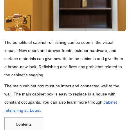
The benefits of cabinet refinishing can be seen in the visual
impact. New doors and drawer fronts, exterior hardware, and
surface materials can give new life to the cabinets and give them
a brand-new look. Refinishing also fixes any problems related to
the cabinet’s sagging.
The main cabinet box must be intact and connected well to the
wall. The main cabinet box is easy to replace in a house with
constant occupants. You can also learn more through
cabinet
refinishing st. Louis
.
Contents