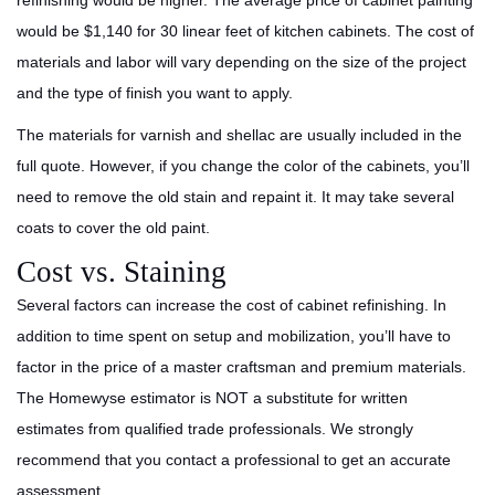
refinishing would be higher. The average price of cabinet painting
would be $1,140 for 30 linear feet of kitchen cabinets. The cost of
materials and labor will vary depending on the size of the project
and the type of finish you want to apply.
The materials for varnish and shellac are usually included in the
full quote. However, if you change the color of the cabinets, you’ll
need to remove the old stain and repaint it. It may take several
coats to cover the old paint.
Cost vs. Staining
Several factors can increase the cost of cabinet refinishing. In
addition to time spent on setup and mobilization, you’ll have to
factor in the price of a master craftsman and premium materials.
The Homewyse estimator is NOT a substitute for written
estimates from qualified trade professionals. We strongly
recommend that you contact a professional to get an accurate
assessment.