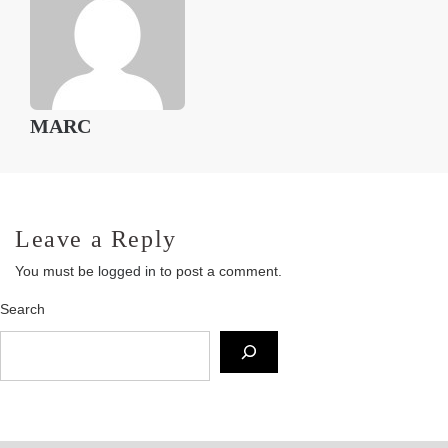
MARC
Leave a Reply
You must be
logged in
to post a comment.
Search