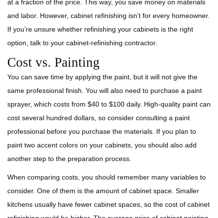
at a fraction of the price. This way, you save money on materials
and labor. However, cabinet refinishing isn’t for every homeowner.
If you’re unsure whether refinishing your cabinets is the right
option, talk to your cabinet-refinishing contractor.
Cost vs. Painting
You can save time by applying the paint, but it will not give the
same professional finish. You will also need to purchase a paint
sprayer, which costs from $40 to $100 daily. High-quality paint can
cost several hundred dollars, so consider consulting a paint
professional before you purchase the materials. If you plan to
paint two accent colors on your cabinets, you should also add
another step to the preparation process.
When comparing costs, you should remember many variables to
consider. One of them is the amount of cabinet space. Smaller
kitchens usually have fewer cabinet spaces, so the cost of cabinet