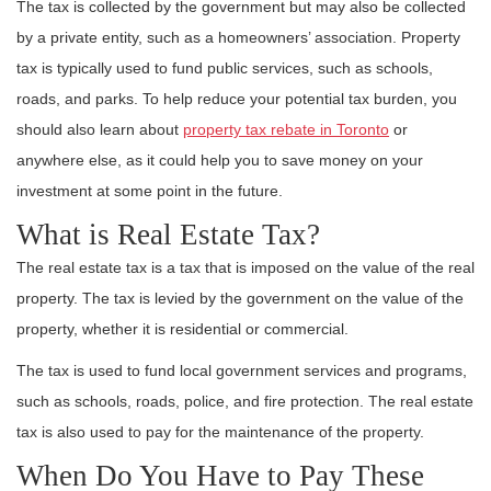
The tax is collected by the government but may also be collected
by a private entity, such as a homeowners’ association. Property
tax is typically used to fund public services, such as schools,
roads, and parks. To help reduce your potential tax burden, you
should also learn about
property tax rebate in Toronto
or
anywhere else, as it could help you to save money on your
investment at some point in the future.
What is Real Estate Tax?
The real estate tax is a tax that is imposed on the value of the real
property. The tax is levied by the government on the value of the
property, whether it is residential or commercial.
The tax is used to fund local government services and programs,
such as schools, roads, police, and fire protection. The real estate
tax is also used to pay for the maintenance of the property.
When Do You Have to Pay These