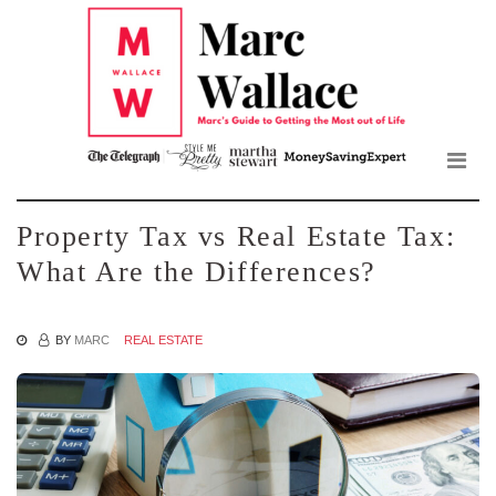
Mar
Skip
to
Wall
the
content
Blo
Property Tax vs Real Estate Tax:
What Are the Differences?
BY
MARC
REAL ESTATE