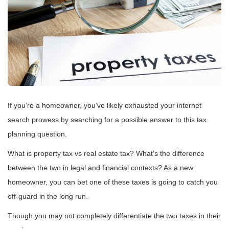
If you’re a homeowner, you’ve likely exhausted your internet
search prowess by searching for a possible answer to this tax
planning question.
What is property tax vs real estate tax? What’s the difference
between the two in legal and financial contexts? As a new
homeowner, you can bet one of these taxes is going to catch you
off-guard in the long run.
Though you may not completely differentiate the two taxes in their