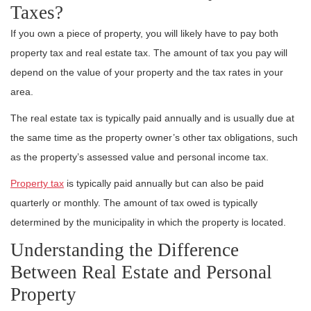
Taxes?
If you own a piece of property, you will likely have to pay both
property tax and real estate tax. The amount of tax you pay will
depend on the value of your property and the tax rates in your
area.
The real estate tax is typically paid annually and is usually due at
the same time as the property owner’s other tax obligations, such
as the property’s assessed value and personal income tax.
Property tax
is typically paid annually but can also be paid
quarterly or monthly. The amount of tax owed is typically
determined by the municipality in which the property is located.
Understanding the Difference
Between Real Estate and Personal
Property