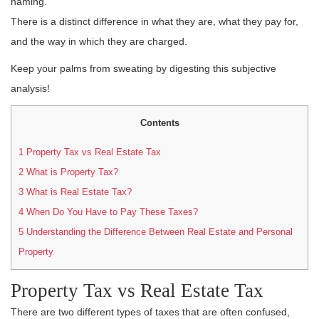
naming.
There is a distinct difference in what they are, what they pay for,
and the way in which they are charged.
Keep your palms from sweating by digesting this subjective
analysis!
Contents
1
Property Tax vs Real Estate Tax
2
What is Property Tax?
3
What is Real Estate Tax?
4
When Do You Have to Pay These Taxes?
5
Understanding the Difference Between Real Estate and Personal
Property
Property Tax vs Real Estate Tax
There are two different types of taxes that are often confused,