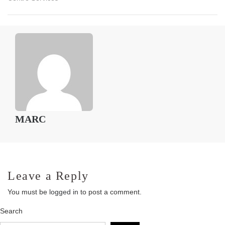
MARC
Leave a Reply
You must be
logged in
to post a comment.
Search