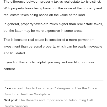
The difference between property tax vs real estate tax is distinct.
With property taxes being based on the value of the property and
real estate taxes being based on the value of the land.
In general, property taxes are much higher than real estate taxes,
but the latter may be more expensive in some areas.
This is because real estate is considered a more permanent
investment than personal property, which can be easily moveable
and liquidated.
If you find this article helpful, you may visit our blog for more
content.
Post
How to Encourage Colleagues to Use the Office
Previous post:
Gym for a Healthier Workplace
navigation
The Benefits and Importance of Outsourcing Call
Next post:
Centre Services