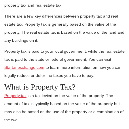
property tax and real estate tax.
There are a few key differences between property tax and real
estate tax. Property tax is generally based on the value of the
property. The real estate tax is based on the value of the land and
any buildings on it.
Property tax is paid to your local government, while the real estate
tax is paid to the state or federal government. You can visit
Startanexchange.com
to learn more information on how you can
legally reduce or defer the taxes you have to pay.
What is Property Tax?
Property tax
is a tax levied on the value of the property. The
amount of tax is typically based on the value of the property but
may also be based on the use of the property or a combination of
the two.