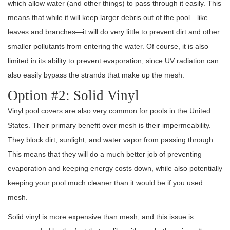
which allow water (and other things) to pass through it easily. This
means that while it will keep larger debris out of the pool—like
leaves and branches—it will do very little to prevent dirt and other
smaller pollutants from entering the water. Of course, it is also
limited in its ability to prevent evaporation, since UV radiation can
also easily bypass the strands that make up the mesh.
Option #2: Solid Vinyl
Vinyl pool covers are also very common for pools in the United
States. Their primary benefit over mesh is their impermeability.
They block dirt, sunlight, and water vapor from passing through.
This means that they will do a much better job of preventing
evaporation and keeping energy costs down, while also potentially
keeping your pool much cleaner than it would be if you used
mesh.
Solid vinyl is more expensive than mesh, and this issue is