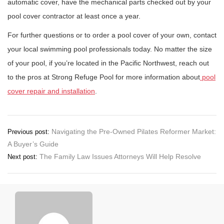
automatic cover, have the mechanical parts checked out by your
pool cover contractor at least once a year.
For further questions or to order a pool cover of your own, contact
your local swimming pool professionals today. No matter the size
of your pool, if you’re located in the Pacific Northwest, reach out
to the pros at Strong Refuge Pool for more information about
pool
cover repair and installation
.
Post
Navigating the Pre-Owned Pilates Reformer Market:
Previous post:
A Buyer’s Guide
navigation
The Family Law Issues Attorneys Will Help Resolve
Next post: