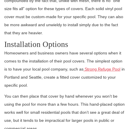
compounded by the fact that, unlike with mesh, there is no “one
size fits all” option for these types of covers. Each solid vinyl pool
cover must be custom-made for your specific pool. They can also
be more awkward and unwieldy to install simply due to the fact
that they are heavier.
Installation Options
Homeowners and business owners have several options when it
comes to the installation of their pool covers. The simplest option
is to have your local pool company, such as
Strong Refuge Pool
in
Portland and Seattle, create a fitted cover customized to your
specific pool.
You can then place that cover by hand whenever you won’t be
using the pool for more than a few hours. This hand-placed option
works well for small residential pools that don’t see a great deal of
use, but it tends to be impractical for larger pools in public or
commercial areas.