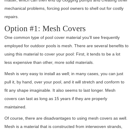
matter, which can then end up clogging pumps and creating other
mechanical problems, forcing pool owners to shell out for costly
repairs.
Option #1: Mesh Covers
One common type of pool cover material you’ll see frequently
employed for outdoor pools is mesh. There are several benefits to
using this material to cover your pool: First, it tends to be a lot
less expensive than other, more solid materials.
Mesh is very easy to install as well; in many cases, you can just
pull it, by hand, over your pool, and it will stretch and conform to
fit any shape imaginable. It also seems to last longer. Mesh
covers can last as long as 15 years if they are properly
maintained.
Of course, there are disadvantages to using mesh covers as well.
Mesh is a material that is constructed from interwoven strands,