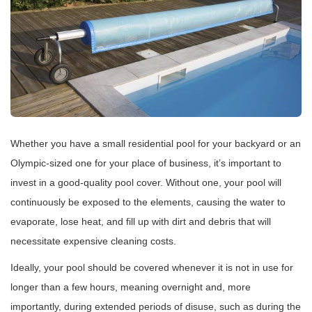
Whether you have a small residential pool for your backyard or an
Olympic-sized one for your place of business, it’s important to
invest in a good-quality pool cover. Without one, your pool will
continuously be exposed to the elements, causing the water to
evaporate, lose heat, and fill up with dirt and debris that will
necessitate expensive cleaning costs.
Ideally, your pool should be covered whenever it is not in use for
longer than a few hours, meaning overnight and, more
importantly, during extended periods of disuse, such as during the