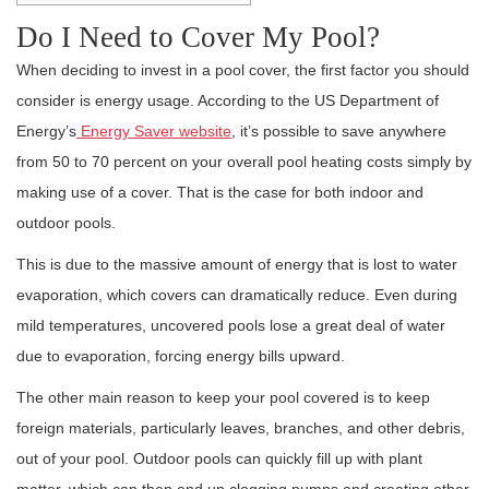
Do I Need to Cover My Pool?
When deciding to invest in a pool cover, the first factor you should
consider is energy usage. According to the US Department of
Energy’s
Energy Saver website
, it’s possible to save anywhere
from 50 to 70 percent on your overall pool heating costs simply by
making use of a cover. That is the case for both indoor and
outdoor pools.
This is due to the massive amount of energy that is lost to water
evaporation, which covers can dramatically reduce. Even during
mild temperatures, uncovered pools lose a great deal of water
due to evaporation, forcing energy bills upward.
The other main reason to keep your pool covered is to keep
foreign materials, particularly leaves, branches, and other debris,
out of your pool. Outdoor pools can quickly fill up with plant