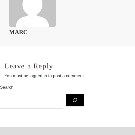
MARC
Leave a Reply
You must be
logged in
to post a comment.
Search