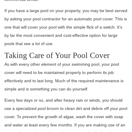
If you have a large pool on your property, you may be best served
by asking your pool contractor for an automatic pool cover. This is
one that will cover your pool with the simple flick of a switch. It’s
by far the most convenient and cost-effective option for large
pools that see a lot of use.
Taking Care of Your Pool Cover
As with every other element of your swimming pool, your pool
cover will need to be maintained properly to perform its job
effectively and to last long. Much of the required maintenance is
simple and is something you can do yourself.
Every few days or so, and after heavy rain or winds, you should
use a specialized pool broom to clean dirt and debris off your pool
cover. To prevent the growth of algae, wash the cover with soap
and water at least every few months. If you are making use of an