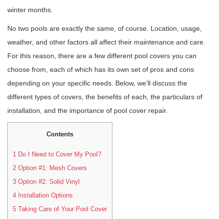
winter months.
No two pools are exactly the same, of course. Location, usage,
weather, and other factors all affect their maintenance and care.
For this reason, there are a few different pool covers you can
choose from, each of which has its own set of pros and cons
depending on your specific needs. Below, we’ll discuss the
different types of covers, the benefits of each, the particulars of
installation, and the importance of pool cover repair.
Contents
1
Do I Need to Cover My Pool?
2
Option #1: Mesh Covers
3
Option #2: Solid Vinyl
4
Installation Options
5
Taking Care of Your Pool Cover