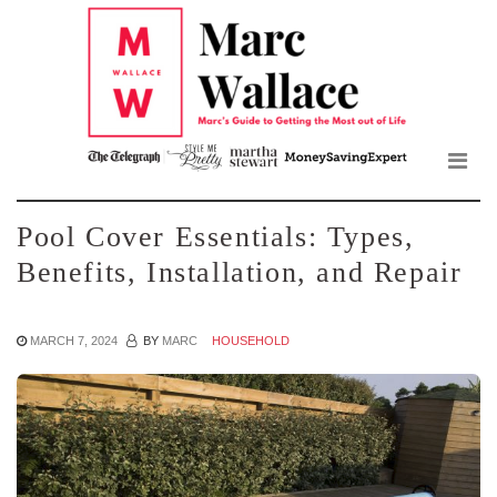
Mar
Skip
to
Wall
the
content
Blo
Pool Cover Essentials: Types,
Benefits, Installation, and Repair
MARCH 7, 2024
BY
MARC
HOUSEHOLD