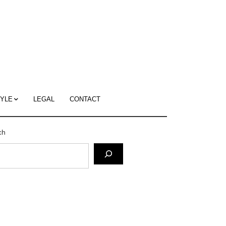
c
ace's
g
TYLE
LEGAL
CONTACT
ch