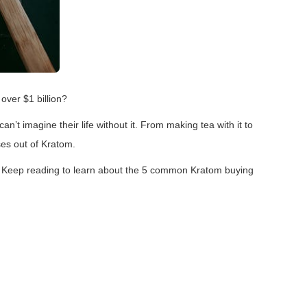
 over $1 billion?
’t imagine their life without it. From making tea with it to
ses out of Kratom.
 Keep reading to learn about the 5 common Kratom buying