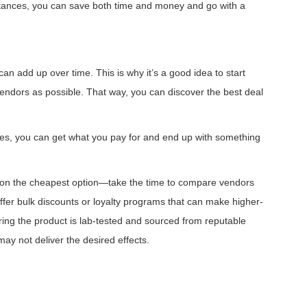
nstances, you can save both time and money and go with a
can add up over time. This is why it’s a good idea to start
endors as possible. That way, you can discover the best deal
ases, you can get what you pay for and end up with something
us on the cheapest option—take the time to compare vendors
ffer bulk discounts or loyalty programs that can make higher-
ring the product is lab-tested and sourced from reputable
ay not deliver the desired effects.