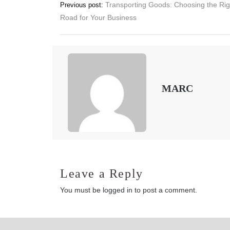
Post
Transporting Goods: Choosing the Rig
Previous post:
Road for Your Business
navigation
MARC
Leave a Reply
You must be
logged in
to post a comment.