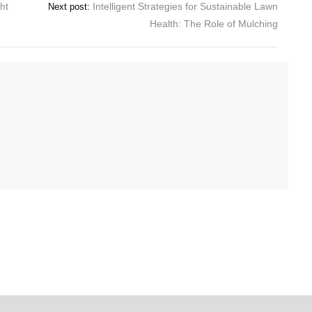
ht
Intelligent Strategies for Sustainable Lawn
Next post:
Health: The Role of Mulching