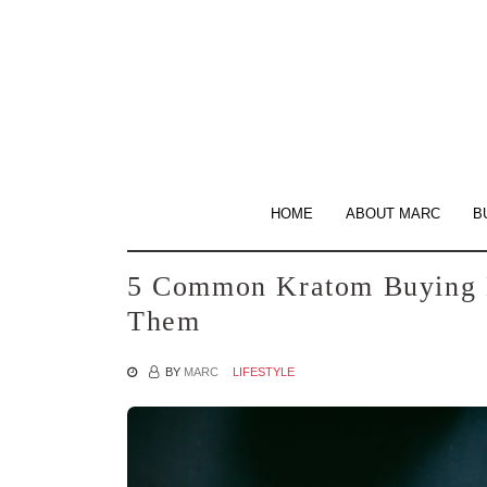
Skip
to
the
content
HOME
ABOUT MARC
B
5 Common Kratom Buying 
Them
BY
MARC
LIFESTYLE