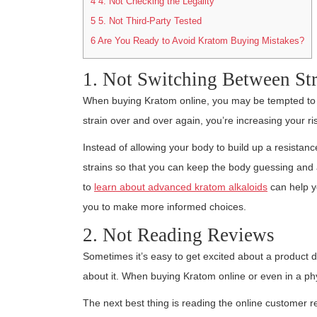
4
4. Not Checking the Legality
5
5. Not Third-Party Tested
6
Are You Ready to Avoid Kratom Buying Mistakes?
1. Not Switching Between Str
When buying Kratom online, you may be tempted to st
strain over and over again, you’re increasing your ri
Instead of allowing your body to build up a resistanc
strains so that you can keep the body guessing and alw
to
learn about advanced kratom alkaloids
can help yo
you to make more informed choices.
2. Not Reading Reviews
Sometimes it’s easy to get excited about a product 
about it. When buying Kratom online or even in a physic
The next best thing is reading the online customer r