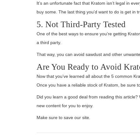
It’s an unfortunate fact that Kratom isn’t legal in ev
buy some. The last thing you’d want to do is get in tr
5. Not Third-Party Tested
One of the best ways to ensure you’re getting Kratom 
a third party.
That way, you can avoid sawdust and other unwanted
Are You Ready to Avoid Kra
Now that you’ve learned all about the 5 common Kra
Once you have a reliable stock of Kratom, be sure to
Did you learn a good deal from reading this article
new content for you to enjoy.
Make sure to save our site.