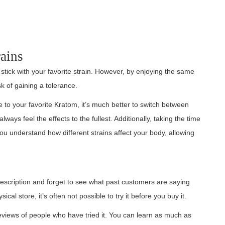
ains
ick with your favorite strain. However, by enjoying the same
sk of gaining a tolerance.
e to your favorite Kratom, it’s much better to switch between
ays feel the effects to the fullest. Additionally, taking the time
u understand how different strains affect your body, allowing
description and forget to see what past customers are saying
al store, it’s often not possible to try it before you buy it.
eviews of people who have tried it. You can learn as much as