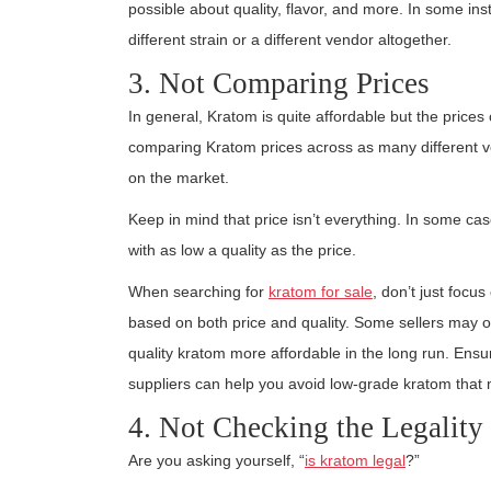
possible about quality, flavor, and more. In some i
different strain or a different vendor altogether.
3. Not Comparing Prices
In general, Kratom is quite affordable but the prices 
comparing Kratom prices across as many different v
on the market.
Keep in mind that price isn’t everything. In some c
with as low a quality as the price.
When searching for
kratom for sale
, don’t just foc
based on both price and quality. Some sellers may o
quality kratom more affordable in the long run. Ensu
suppliers can help you avoid low-grade kratom that m
4. Not Checking the Legality
Are you asking yourself, “
is kratom legal
?”