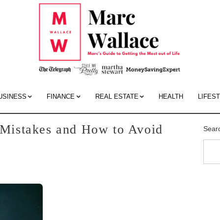
Mar
Wall
Blo
USINESS
FINANCE
REAL ESTATE
HEALTH
LIFES
Mistakes and How to Avoid
Sear