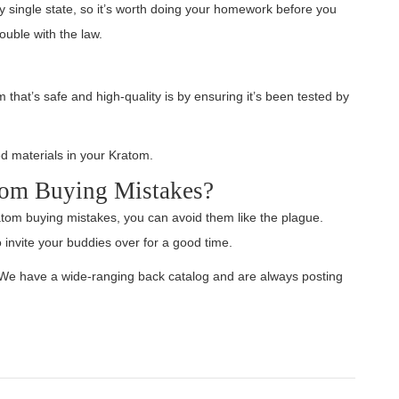
ery single state, so it’s worth doing your homework before you
ouble with the law.
that’s safe and high-quality is by ensuring it’s been tested by
 materials in your Kratom.
tom Buying Mistakes?
tom buying mistakes, you can avoid them like the plague.
 invite your buddies over for a good time.
? We have a wide-ranging back catalog and are always posting