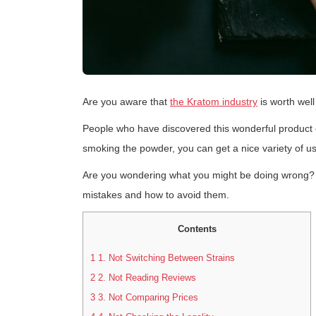
Are you aware that
the Kratom industry
is worth well
People who have discovered this wonderful product can
smoking the powder, you can get a nice variety of u
Are you wondering what you might be doing wrong?
mistakes and how to avoid them.
Contents
1
1. Not Switching Between Strains
2
2. Not Reading Reviews
3
3. Not Comparing Prices