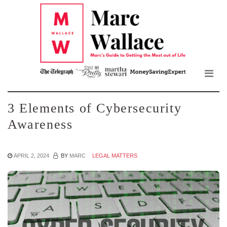
Mar
Skip
to
Wall
the
content
Blo
3 Elements of Cybersecurity
Awareness
APRIL 2, 2024
BY
MARC
LEGAL MATTERS