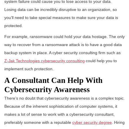
system failure could cause you to lose access to your data.
Losing data can be incredibly disruptive to an organization, so
you’ll need to take special measures to make sure your data is
protected.
For example, ransomware could hold your data hostage. The only
way to recover from a ransomware attack is to have a good data
backup system in place. A cyber security consulting firm such as
Z-Jak Technologies cybersecurity consulting
could help you to
implement such protection.
A Consultant Can Help With
Cybersecurity Awareness
There’s no doubt that cybersecurity awareness is a complex topic.
Because of the inherent sophistication of computer systems, it
makes a lot of sense to work with a cybersecurity consultant,
preferably someone with a reputable
cyber security degree
. Hiring