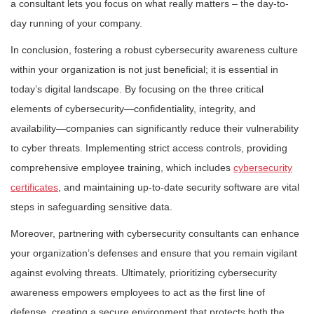
a consultant lets you focus on what really matters – the day-to-
day running of your company.
In conclusion, fostering a robust cybersecurity awareness culture
within your organization is not just beneficial; it is essential in
today’s digital landscape. By focusing on the three critical
elements of cybersecurity—confidentiality, integrity, and
availability—companies can significantly reduce their vulnerability
to cyber threats. Implementing strict access controls, providing
comprehensive employee training, which includes
cybersecurity
certificates
, and maintaining up-to-date security software are vital
steps in safeguarding sensitive data.
Moreover, partnering with cybersecurity consultants can enhance
your organization’s defenses and ensure that you remain vigilant
against evolving threats. Ultimately, prioritizing cybersecurity
awareness empowers employees to act as the first line of
defense, creating a secure environment that protects both the