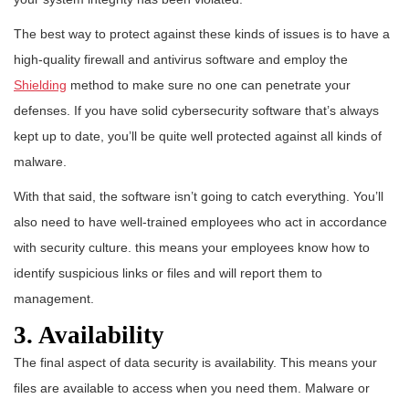
The best way to protect against these kinds of issues is to have a
high-quality firewall and antivirus software and employ the
Shielding
method to make sure no one can penetrate your
defenses. If you have solid cybersecurity software that’s always
kept up to date, you’ll be quite well protected against all kinds of
malware.
With that said, the software isn’t going to catch everything. You’ll
also need to have well-trained employees who act in accordance
with security culture. this means your employees know how to
identify suspicious links or files and will report them to
management.
3. Availability
The final aspect of data security is availability. This means your
files are available to access when you need them. Malware or