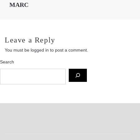
MARC
Leave a Reply
You must be
logged in
to post a comment.
Search