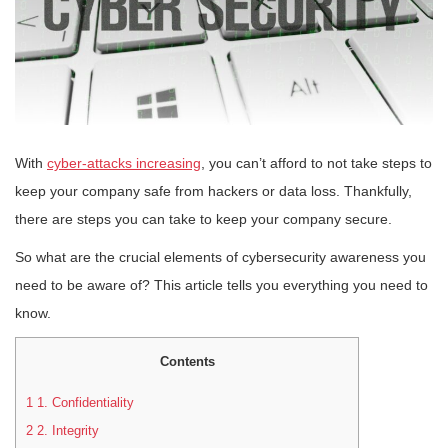
With
cyber-attacks increasing
, you can’t afford to not take steps to
keep your company safe from hackers or data loss. Thankfully,
there are steps you can take to keep your company secure.
So what are the crucial elements of cybersecurity awareness you
need to be aware of? This article tells you everything you need to
know.
Contents
1
1. Confidentiality
2
2. Integrity