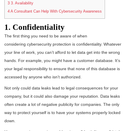
3
3. Availability
4
A Consultant Can Help With Cybersecurity Awareness
1. Confidentiality
The first thing you need to be aware of when
considering cybersecurity protection is confidentiality. Whatever
your line of work, you can’t afford to let data get into the wrong
hands. For example, you might have a customer database. It’s
your legal responsibility to ensure that none of this database is
accessed by anyone who isn’t authorized.
Not only could data leaks lead to legal consequences for your
company, but it could also damage your reputation. Data leaks
often create a lot of negative publicity for companies. The only
way to protect yourself is to have your systems properly locked
down.