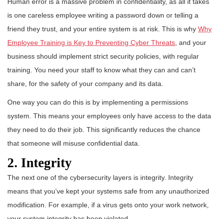
Human error is a massive problem in confidentiality, as all it takes
is one careless employee writing a password down or telling a
friend they trust, and your entire system is at risk. This is why
Why
Employee Training is Key to Preventing Cyber Threats
, and your
business should implement strict security policies, with regular
training. You need your staff to know what they can and can’t
share, for the safety of your company and its data.
One way you can do this is by implementing a permissions
system. This means your employees only have access to the data
they need to do their job. This significantly reduces the chance
that someone will misuse confidential data.
2. Integrity
The next one of the cybersecurity layers is integrity. Integrity
means that you’ve kept your systems safe from any unauthorized
modification. For example, if a virus gets onto your work network,
your system integrity has been violated.