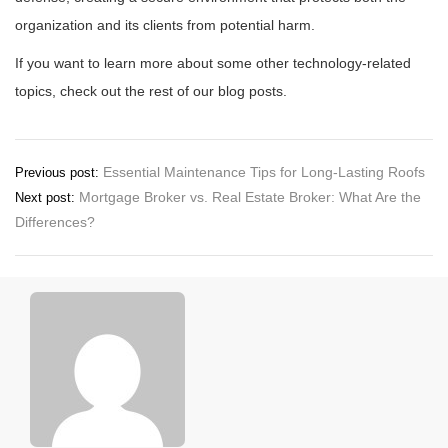
organization and its clients from potential harm.
If you want to learn more about some other technology-related
topics, check out the rest of our blog posts.
Post
Essential Maintenance Tips for Long-Lasting Roofs
Previous post:
Mortgage Broker vs. Real Estate Broker: What Are the
Next post:
navigation
Differences?